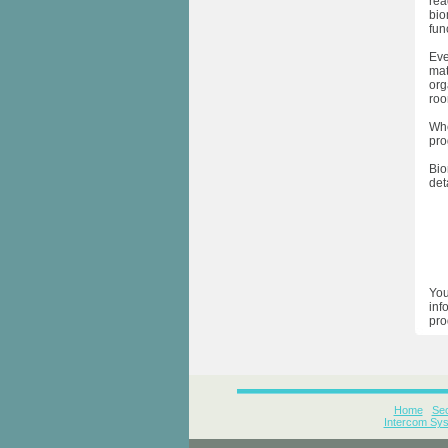
rea
bio
func
Eve
mat
org
roo
Whe
pro
Bio
det
You
inf
pro
Home
Sec
Intercom Sy