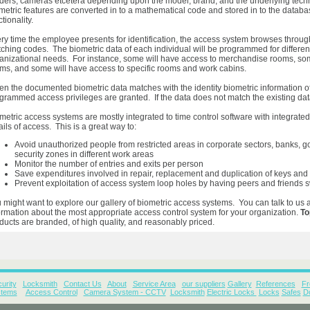
ders, cameras etcetera depending upon the model, brand, and the underlying tech
metric features are converted in to a mathematical code and stored in to the datab
tionality.
ry time the employee presents for identification, the access system browses through
ching codes. The biometric data of each individual will be programmed for differen
anizational needs. For instance, some will have access to merchandise rooms, so
ms, and some will have access to specific rooms and work cabins.
n the documented biometric data matches with the identity biometric information o
grammed access privileges are granted. If the data does not match the existing data
metric access systems are mostly integrated to time control software with integrated a
ails of access. This is a great way to:
Avoid unauthorized people from restricted areas in corporate sectors, banks, g
security zones in different work areas
Monitor the number of entries and exits per person
Save expenditures involved in repair, replacement and duplication of keys and
Prevent exploitation of access system loop holes by having peers and friends 
 might want to explore our gallery of biometric access systems. You can talk to us 
ormation about the most appropriate access control system for your organization.
To
ducts are branded, of high quality, and reasonably priced.
urity
Locksmith
Contact Us
About
Service Area
our suppliers
Gallery
Reference
s
Fr
stems
Access Control
Camera System - CCTV
Locksmith
Electric Locks
Locks
Safes
D