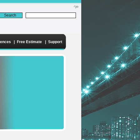
לק"י
rences
|
Free Estimate
|
Support