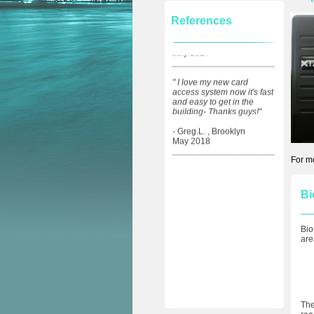
from a friend- they did a
great job installing my new
References
intercom and locks at my
building.."
1
- Donna.D. , NYC,
July 2017
_____________________
" I love my new card
access system now it's fast
and easy to get in the
building- Thanks guys!"
-
Greg.L. , Brooklyn
May 2018
_____________________
For m
Bi
Bio
are
The