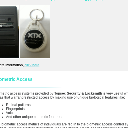
ore information,
click here
.
ometric Access
metric access systems provided by
Topsec Security & Locksmith
is very useful w
as that warrant restricted access by making use of unique biological features like:
Retinal patterns
Fingerprints
Voice
And other unique biometric features
 biometric access metrics of individuals are fed in to the biometric access control 