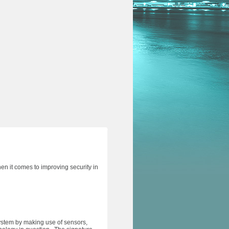
hen it comes to improving security in
system by making use of sensors,