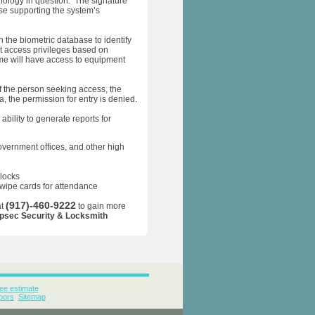
nology in question. The signature
ase supporting the system’s
 the biometric database to identify
t access privileges based on
me will have access to equipment
f the person seeking access, the
, the permission for entry is denied.
bility to generate reports for
overnment offices, and other high
 locks
swipe cards for attendance
(917)-460-9222
at
to gain more
psec Security & Locksmith
ee estimate
oors
Sitemap